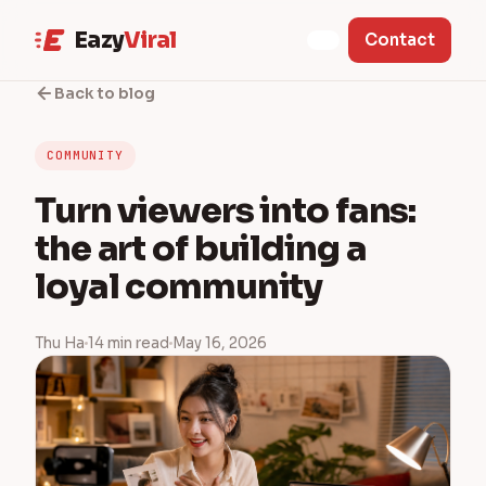
Eazy
Viral
Contact
Back to blog
COMMUNITY
Turn viewers into fans:
the art of building a
loyal community
Thu Ha
14 min read
May 16, 2026