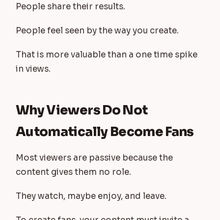
People share their results.
People feel seen by the way you create.
That is more valuable than a one time spike
in views.
Why Viewers Do Not
Automatically Become Fans
Most viewers are passive because the
content gives them no role.
They watch, maybe enjoy, and leave.