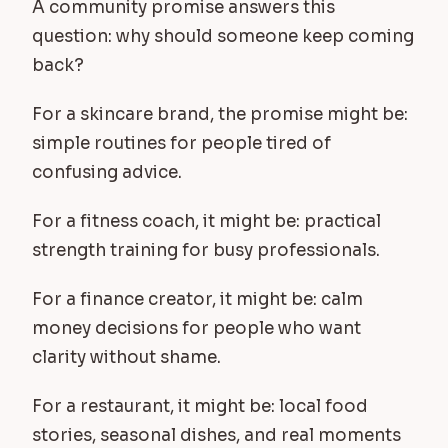
A community promise answers this
question: why should someone keep coming
back?
For a skincare brand, the promise might be:
simple routines for people tired of
confusing advice.
For a fitness coach, it might be: practical
strength training for busy professionals.
For a finance creator, it might be: calm
money decisions for people who want
clarity without shame.
For a restaurant, it might be: local food
stories, seasonal dishes, and real moments