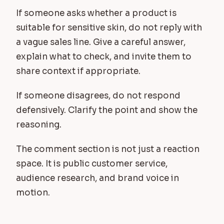
If someone asks whether a product is
suitable for sensitive skin, do not reply with
a vague sales line. Give a careful answer,
explain what to check, and invite them to
share context if appropriate.
If someone disagrees, do not respond
defensively. Clarify the point and show the
reasoning.
The comment section is not just a reaction
space. It is public customer service,
audience research, and brand voice in
motion.