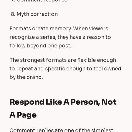
Myth correction
Formats create memory. When viewers
recognize a series, they have a reason to
follow beyond one post.
The strongest formats are flexible enough
to repeat and specific enough to feel owned
by the brand.
Respond Like A Person, Not
A Page
Comment replies are one of the simplest