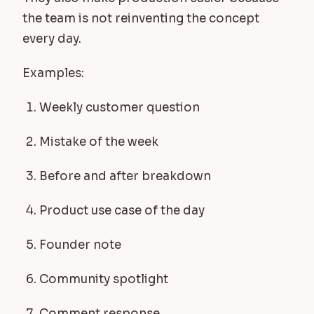
the team is not reinventing the concept
every day.
Examples:
Weekly customer question
Mistake of the week
Before and after breakdown
Product use case of the day
Founder note
Community spotlight
Comment response