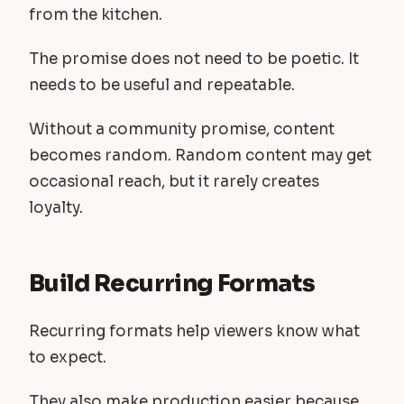
from the kitchen.
The promise does not need to be poetic. It
needs to be useful and repeatable.
Without a community promise, content
becomes random. Random content may get
occasional reach, but it rarely creates
loyalty.
Build Recurring Formats
Recurring formats help viewers know what
to expect.
They also make production easier because