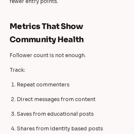
fewer entry points.
Metrics That Show
Community Health
Follower count is not enough.
Track:
Repeat commenters
Direct messages from content
Saves from educational posts
Shares from identity based posts