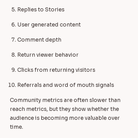
Replies to Stories
User generated content
Comment depth
Return viewer behavior
Clicks from returning visitors
Referrals and word of mouth signals
Community metrics are often slower than
reach metrics, but they show whether the
audience is becoming more valuable over
time.