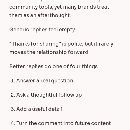
community tools, yet many brands treat
them as an afterthought.
Generic replies feel empty.
“Thanks for sharing” is polite, but it rarely
moves the relationship forward.
Better replies do one of four things.
Answer a real question
Ask a thoughtful follow up
Add a useful detail
Turn the comment into future content