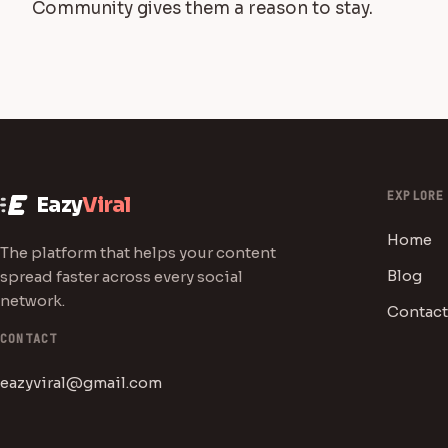
Community gives them a reason to stay.
EXPLORE
Eazy
Viral
Home
The platform that helps your content
Blog
spread faster across every social
network.
Contact
CONTACT
eazyviral@gmail.com