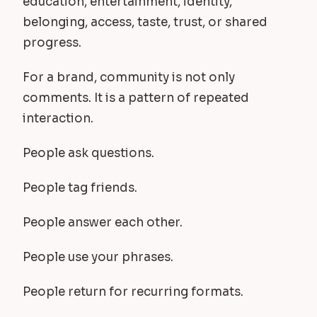
education, entertainment, identity,
belonging, access, taste, trust, or shared
progress.
For a brand, community is not only
comments. It is a pattern of repeated
interaction.
People ask questions.
People tag friends.
People answer each other.
People use your phrases.
People return for recurring formats.