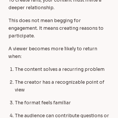
To create fans, your content must invite a
deeper relationship.
This does not mean begging for
engagement. It means creating reasons to
participate.
A viewer becomes more likely to return
when:
The content solves a recurring problem
The creator has a recognizable point of
view
The format feels familiar
The audience can contribute questions or