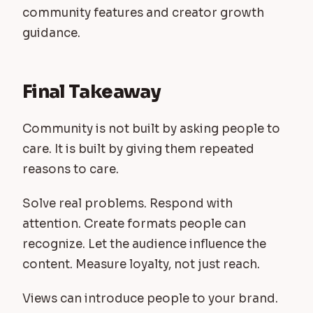
community features and creator growth
guidance.
Final Takeaway
Community is not built by asking people to
care. It is built by giving them repeated
reasons to care.
Solve real problems. Respond with
attention. Create formats people can
recognize. Let the audience influence the
content. Measure loyalty, not just reach.
Views can introduce people to your brand.