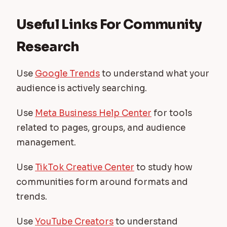
Useful Links For Community
Research
Use
Google Trends
to understand what your
audience is actively searching.
Use
Meta Business Help Center
for tools
related to pages, groups, and audience
management.
Use
TikTok Creative Center
to study how
communities form around formats and
trends.
Use
YouTube Creators
to understand