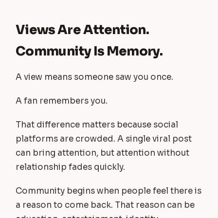
Views Are Attention.
Community Is Memory.
A view means someone saw you once.
A fan remembers you.
That difference matters because social
platforms are crowded. A single viral post
can bring attention, but attention without
relationship fades quickly.
Community begins when people feel there is
a reason to come back. That reason can be