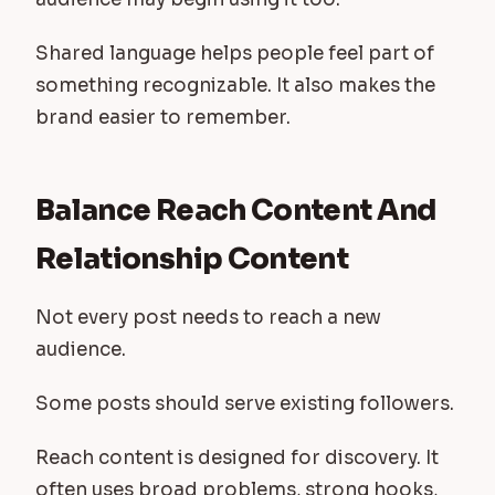
Shared language helps people feel part of
something recognizable. It also makes the
brand easier to remember.
Balance Reach Content And
Relationship Content
Not every post needs to reach a new
audience.
Some posts should serve existing followers.
Reach content is designed for discovery. It
often uses broad problems, strong hooks,