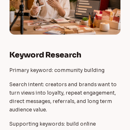
Keyword Research
Primary keyword: community building
Search intent: creators and brands want to
turn views into loyalty, repeat engagement,
direct messages, referrals, and long term
audience value.
Supporting keywords: build online