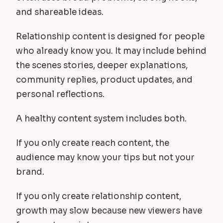
and shareable ideas.
Relationship content is designed for people
who already know you. It may include behind
the scenes stories, deeper explanations,
community replies, product updates, and
personal reflections.
A healthy content system includes both.
If you only create reach content, the
audience may know your tips but not your
brand.
If you only create relationship content,
growth may slow because new viewers have