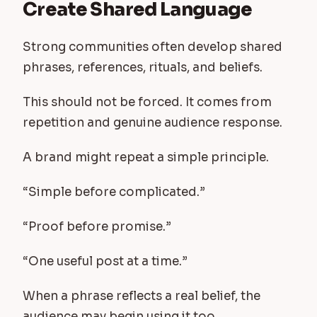
Create Shared Language
Strong communities often develop shared
phrases, references, rituals, and beliefs.
This should not be forced. It comes from
repetition and genuine audience response.
A brand might repeat a simple principle.
“Simple before complicated.”
“Proof before promise.”
“One useful post at a time.”
When a phrase reflects a real belief, the
audience may begin using it too.