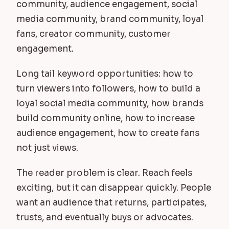
community, audience engagement, social
media community, brand community, loyal
fans, creator community, customer
engagement.
Long tail keyword opportunities: how to
turn viewers into followers, how to build a
loyal social media community, how brands
build community online, how to increase
audience engagement, how to create fans
not just views.
The reader problem is clear. Reach feels
exciting, but it can disappear quickly. People
want an audience that returns, participates,
trusts, and eventually buys or advocates.