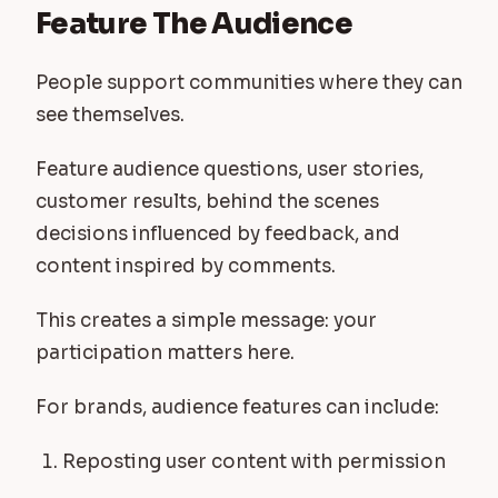
Feature The Audience
People support communities where they can
see themselves.
Feature audience questions, user stories,
customer results, behind the scenes
decisions influenced by feedback, and
content inspired by comments.
This creates a simple message: your
participation matters here.
For brands, audience features can include:
Reposting user content with permission