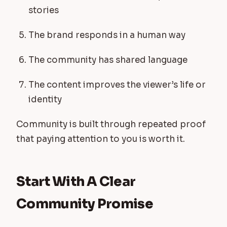
stories
The brand responds in a human way
The community has shared language
The content improves the viewer’s life or
identity
Community is built through repeated proof
that paying attention to you is worth it.
Start With A Clear
Community Promise