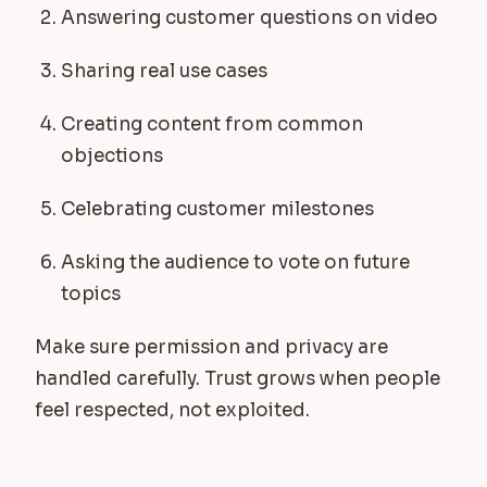
Answering customer questions on video
Sharing real use cases
Creating content from common
objections
Celebrating customer milestones
Asking the audience to vote on future
topics
Make sure permission and privacy are
handled carefully. Trust grows when people
feel respected, not exploited.