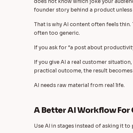
does not know which joke your audienc
founder story behind a product unless
That is why AI content often feels thin.
often too generic.
If you ask for “a post about productivit
If you give AI a real customer situation,
practical outcome, the result becomes
AI needs raw material from real life.
A Better AI Workflow For
Use AI in stages instead of asking it t