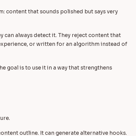
em: content that sounds polished but says very
 can always detect it. They reject content that
xperience, or written for an algorithm instead of
he goal is to use it in a way that strengthens
ure.
content outline. It can generate alternative hooks.