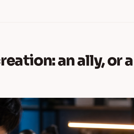
reation: an ally, or 