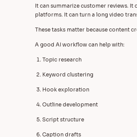
It can summarize customer reviews. It c
platforms. It can turn a long video tran
These tasks matter because content cre
A good AI workflow can help with:
Topic research
Keyword clustering
Hook exploration
Outline development
Script structure
Caption drafts