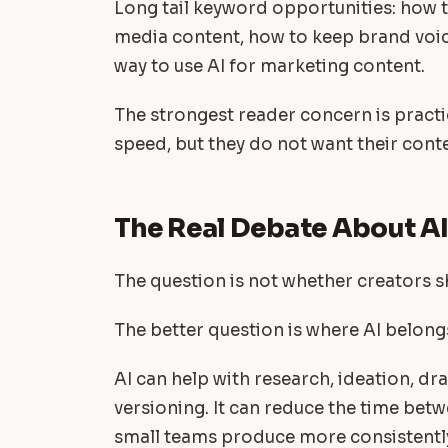
Long tail keyword opportunities: how to
media content, how to keep brand voice
way to use AI for marketing content.
The strongest reader concern is practi
speed, but they do not want their conte
The Real Debate About A
The question is not whether creators s
The better question is where AI belong
AI can help with research, ideation, dra
versioning. It can reduce the time betw
small teams produce more consistentl