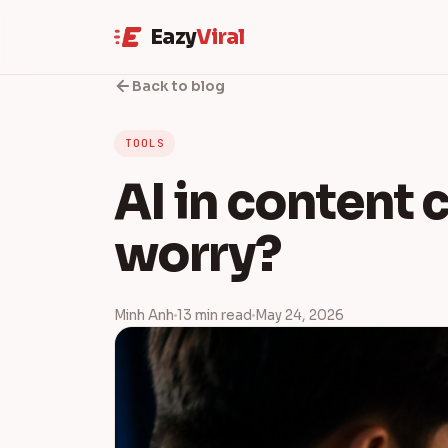
Eazy
Viral
Back to blog
TOOLS
AI in content c
worry?
Minh Anh
13 min read
May 24, 2026