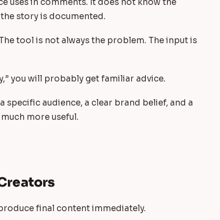
e uses in comments. It does not know the
 the story is documented.
 The tool is not always the problem. The input is
y,” you will probably get familiar advice.
 a specific audience, a clear brand belief, and a
 much more useful.
 Creators
o produce final content immediately.