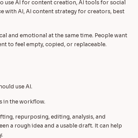
 use AI for content creation, AI tools for social
 with AI, AI content strategy for creators, best
cal and emotional at the same time. People want
nt to feel empty, copied, or replaceable.
I
hould use AI.
s in the workflow.
fting, repurposing, editing, analysis, and
een a rough idea and a usable draft. It can help
y.