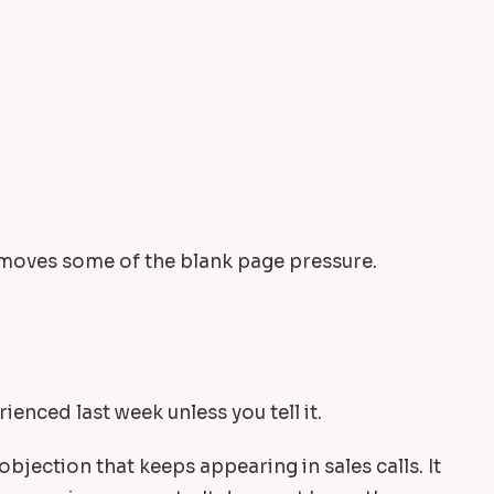
emoves some of the blank page pressure.
enced last week unless you tell it.
bjection that keeps appearing in sales calls. It