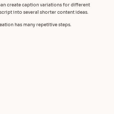
an create caption variations for different
script into several shorter content ideas.
ation has many repetitive steps.