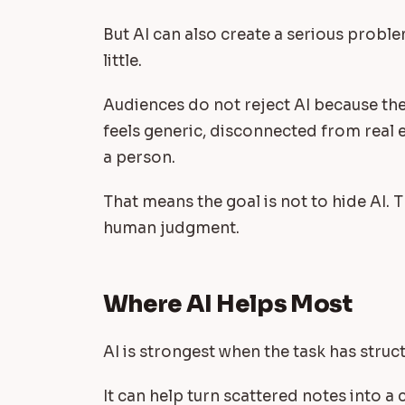
But AI can also create a serious probl
little.
Audiences do not reject AI because they
feels generic, disconnected from real e
a person.
That means the goal is not to hide AI. T
human judgment.
Where AI Helps Most
AI is strongest when the task has struct
It can help turn scattered notes into a 