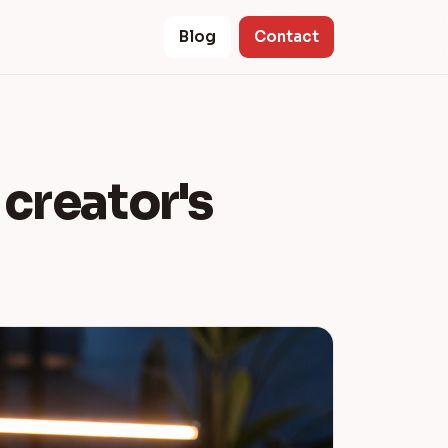
Blog
Contact
a creator's