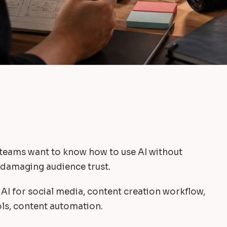
 teams want to know how to use AI without
r damaging audience trust.
 AI for social media, content creation workflow,
ols, content automation.