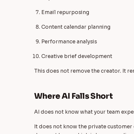
Email repurposing
Content calendar planning
Performance analysis
Creative brief development
This does not remove the creator. It r
Where AI Falls Short
AI does not know what your team experi
It does not know the private customer o