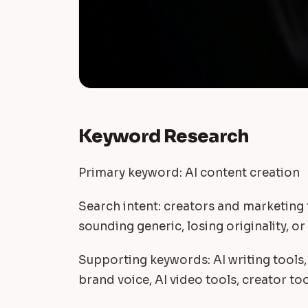
Keyword Research
Primary keyword: AI content creation
Search intent: creators and marketing
sounding generic, losing originality, o
Supporting keywords: AI writing tools,
brand voice, AI video tools, creator to